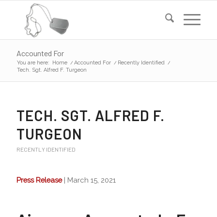
Accounted For
You are here:
Home
/
Accounted For
/
Recently Identified
/
Tech. Sgt. Alfred F. Turgeon
TECH. SGT. ALFRED F.
TURGEON
RECENTLY IDENTIFIED
Press Release
| March 15, 2021