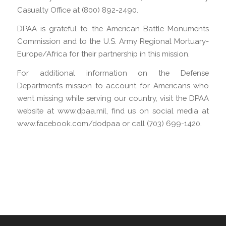
Casualty Office at (800) 892-2490.
DPAA is grateful to the American Battle Monuments
Commission and to the U.S. Army Regional Mortuary-
Europe/Africa for their partnership in this mission.
For additional information on the Defense
Department’s mission to account for Americans who
went missing while serving our country, visit the DPAA
website at www.dpaa.mil, find us on social media at
www.facebook.com/dodpaa or call (703) 699-1420.