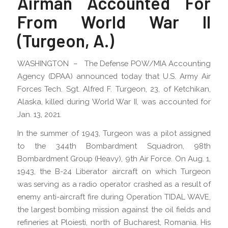
Airman Accounted For
From World War II
(Turgeon, A.)
WASHINGTON – The Defense POW/MIA Accounting
Agency (DPAA) announced today that U.S. Army Air
Forces Tech. Sgt. Alfred F. Turgeon, 23, of Ketchikan,
Alaska, killed during World War II, was accounted for
Jan. 13, 2021.
In the summer of 1943, Turgeon was a pilot assigned
to the 344th Bombardment Squadron, 98th
Bombardment Group (Heavy), 9th Air Force. On Aug. 1,
1943, the B-24 Liberator aircraft on which Turgeon
was serving as a radio operator crashed as a result of
enemy anti-aircraft fire during Operation TIDAL WAVE,
the largest bombing mission against the oil fields and
refineries at Ploiesti, north of Bucharest, Romania. His