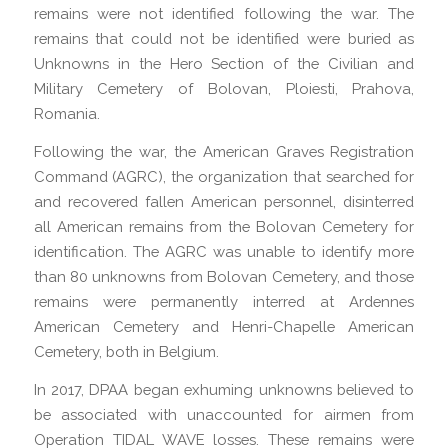
remains were not identified following the war. The
remains that could not be identified were buried as
Unknowns in the Hero Section of the Civilian and
Military Cemetery of Bolovan, Ploiesti, Prahova,
Romania.
Following the war, the American Graves Registration
Command (AGRC), the organization that searched for
and recovered fallen American personnel, disinterred
all American remains from the Bolovan Cemetery for
identification. The AGRC was unable to identify more
than 80 unknowns from Bolovan Cemetery, and those
remains were permanently interred at Ardennes
American Cemetery and Henri-Chapelle American
Cemetery, both in Belgium.
In 2017, DPAA began exhuming unknowns believed to
be associated with unaccounted for airmen from
Operation TIDAL WAVE losses. These remains were