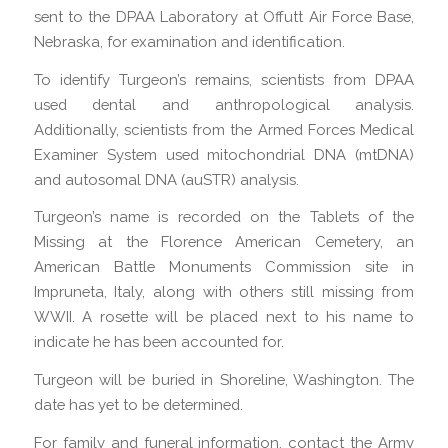
sent to the DPAA Laboratory at Offutt Air Force Base,
Nebraska, for examination and identification.
To identify Turgeon’s remains, scientists from DPAA
used dental and anthropological analysis.
Additionally, scientists from the Armed Forces Medical
Examiner System used mitochondrial DNA (mtDNA)
and autosomal DNA (auSTR) analysis.
Turgeon’s name is recorded on the Tablets of the
Missing at the Florence American Cemetery, an
American Battle Monuments Commission site in
Impruneta, Italy, along with others still missing from
WWII. A rosette will be placed next to his name to
indicate he has been accounted for.
Turgeon will be buried in Shoreline, Washington. The
date has yet to be determined.
For family and funeral information, contact the Army