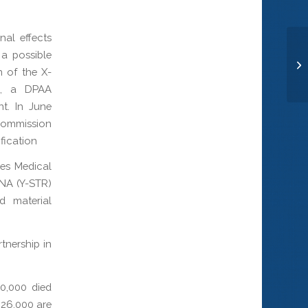
nal effects
a possible
Ma
n of the X-
cs, a DPAA
t. In June
Commission
fication
ces Medical
NA (Y-STR)
d material
tnership in
0,000 died
 26,000 are