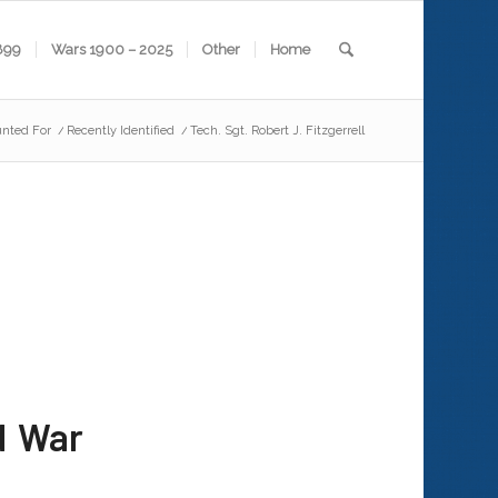
899
Wars 1900 – 2025
Other
Home
nted For
/
Recently Identified
/
Tech. Sgt. Robert J. Fitzgerrell
d War