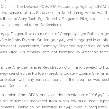
ON – The Defense POW/MIA Accounting Agency (DPAA) 
 the remains of a U.S. serviceman, killed during World War II
as those of Army Tech. Sgt. Robert J. Fitzgerrell. Fitzgerrell, 32, bo
 was accounted for on September 4.
 1945, Fitzgerrell was a member of Company I, 3rd Battalion, 311
78th Infantry Division. On Jan. 30, 1945, while engaged in an att
es near Huppenbroich, Germany, Fitzgerrell stepped on an ant
as killed. His remains were not identified by American force
war, the American Graves Registration Command traveled to H
ively searched the Hürtgen Forest, to locate Fitzgerrell’s remains
rrelation with any remains found in the area, he was dec
e on Dec. 15, 1951.
a historian from DPAA analyzed documentation of X-6998 Ne
ed set of remains recovered from a shallow burial near Hupp
remains, unable to be identified in 1947, were subsequently 