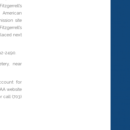
itzgerrell’s
e American
ssion site
tzgerrell’s
placed next
892-2490.
tery, near
ccount for
PAA website
 call (703)