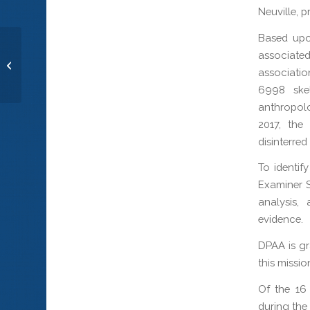
Neuville, 
Based upon
associate
Radioman 3rd Class Bruce H. Ellison
associatio
6998 skel
anthropol
2017, the
disinterre
To identif
Examiner 
analysis,
evidence.
DPAA is gr
this missio
Of the 16
during the