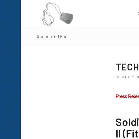
Accounted For
TECH
RECENTLY ID
Press Rele
Sold
II (Fi