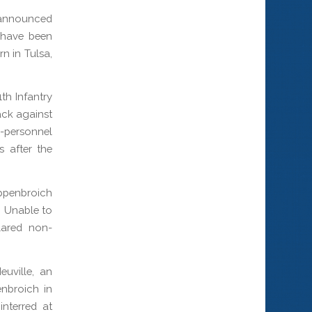
announced
, have been
rn in Tulsa,
th Infantry
ack against
i-personnel
s after the
uppenbroich
. Unable to
lared non-
uville, an
enbroich in
interred at