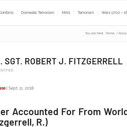
Conflicts
Domestic Terrorism
MIA’s
Terrorism
Wars 1700 – 1
You are here:
Home
/
Accou
. SGT. ROBERT J. FITZGERRELL
ENTIFIED
ase
| Sept. 11, 2018
ier Accounted For From Worl
tzgerrell, R.)