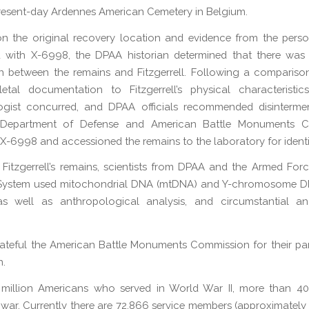
present-day Ardennes American Cemetery in Belgium.
 the original recovery location and evidence from the perso
d with X-6998, the DPAA historian determined that there was 
n between the remains and Fitzgerrell. Following a compariso
etal documentation to Fitzgerrell’s physical characteristi
ogist concurred, and DPAA officials recommended disintermen
 Department of Defense and American Battle Monuments 
d X-6998 and accessioned the remains to the laboratory for identi
y Fitzgerrell’s remains, scientists from DPAA and the Armed For
System used mitochondrial DNA (mtDNA) and Y-chromosome D
 as well as anthropological analysis, and circumstantial an
ateful the American Battle Monuments Commission for their par
n.
 million Americans who served in World War II, more than 40
 war. Currently there are 72,866 service members (approximately