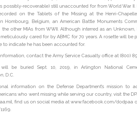
 possibly-recoverable) still unaccounted for from World War II. F
ecorded on the Tablets of the Missing at the Henri-Chapell
in Hombourg, Belgium, an American Battle Monuments Commi
 the other MIAs from WWII. Although interred as an Unknown, Fi
meticulously cared for by ABMC for 70 years. A rosette will be 
e to indicate he has been accounted for.
 information, contact the Army Service Casualty office at (800) 
ll will be buried Sept. 10, 2019, in Arlington National Ceme
n, D.C.
ional information on the Defense Department’s mission to a
ericans who went missing while serving our country, visit the D
a.mil, find us on social media at www.facebook.com/dodpaa or
1169.