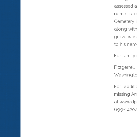
assessed as
name is r
Cemetery 
along with
grave was 
to his nam
For family
Fitzgerre
Washingto
For addit
missing Am
at www.dpa
699-1420/