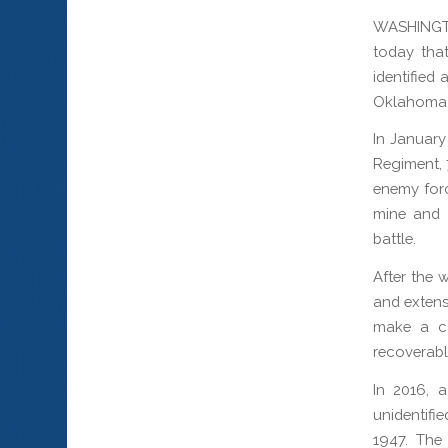
WASHINGT
today that
identified 
Oklahoma,
In January
Regiment, 
enemy forc
mine and w
battle.
After the 
and extens
make a co
recoverabl
In 2016, 
unidentifi
1947. The 